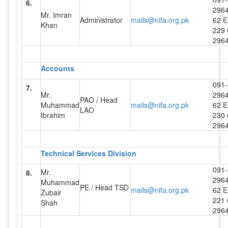
6.
296
Mr. Imran
Administrator
mails@nifa.org.pk
62 E
Khan
229 
296
Accounts
091-
7.
Mr.
296
PAO / Head
Muhammad
mails@nifa.org.pk
62 E
LAO
Ibrahim
230 
296
Technical Services Division
091-
Mr.
8.
296
Muhammad
PE / Head TSD
mails@nifa.org.pk
62 E
Zubair
221 
Shah
296