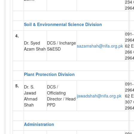
234 
296
Soil & Environmental Science Division
091-
4.
296
Dr. Syed
DCS / Incharge
sazamshah@nifa.org.pk
62 E
Azam Shah
S&ESD
266 
296
Plant Protection Division
091-
5.
Dr. S.
DCS /
296
Jawad
Officiating
jawadshah@nifa.org.pk
62 E
Ahmad
Director / Head
307 
Shah
PPD
296
Administration
091-