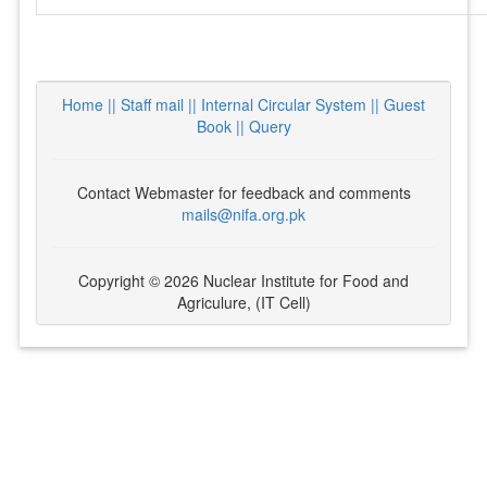
Home ||
Staff mail ||
Internal Circular System ||
Guest
Book
|| Query
Contact Webmaster for feedback and comments
mails@nifa.org.pk
Copyright © 2026 Nuclear Institute for Food and
Agriculure, (IT Cell)