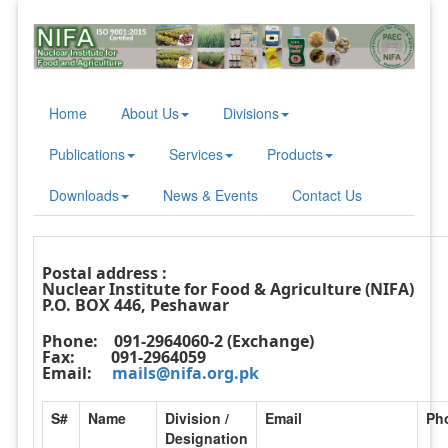
Home
About Us
Divisions
Publications
Services
Products
Downloads
News & Events
Contact Us
Postal address :
Nuclear Institute for Food & Agriculture (NIFA)
P.O. BOX 446, Peshawar
Phone:
091-2964060-2 (Exchange)
Fax:
091-2964059
Email:
mails@nifa.org.pk
S#
Name
Division /
Email
Ph
Designation