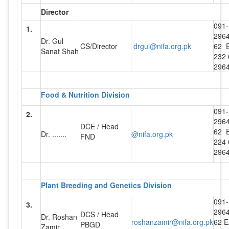
Director
091-
1.
296
Dr. Gul
CS/Director
drgul@nifa.org.pk
62 E
Sanat Shah
232 
296
Food & Nutrition Division
091-
2.
296
DCE / Head
62 E
Dr. .......
@nifa.org.pk
FND
224 
296
Plant Breeding and Genetics Division
091-
3.
296
DCS / Head
Dr. Roshan
roshanzamir@nifa.org.pk
62 E
PBGD
Zamir