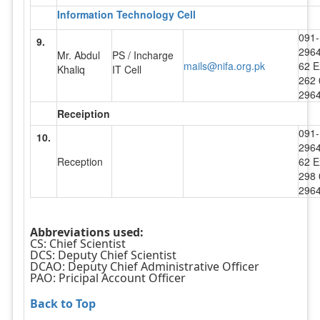
Information Technology Cell
091-
9.
296
Mr. Abdul
PS / Incharge
mails@nifa.org.pk
62 E
Khaliq
IT Cell
262 
296
Receiption
091-
10.
296
Reception
62 E
298 
296
Abbreviations used:
CS: Chief Scientist
DCS: Deputy Chief Scientist
DCAO: Deputy Chief Administrative Officer
PAO: Pricipal Account Officer
Back to Top