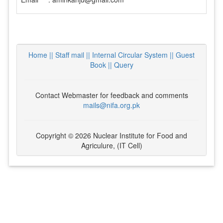
Home ||
Staff mail ||
Internal Circular System ||
Guest
Book
|| Query
Contact Webmaster for feedback and comments
mails@nifa.org.pk
Copyright © 2026 Nuclear Institute for Food and
Agriculure, (IT Cell)