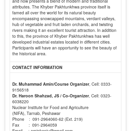
and now presents a blend of modern and traditional
attributes. The Khyber Pakhtunkhwa province itself is
famed all over the world for its natural beauty
encompassing snowcapped mountains, verdant valleys,
hub of vegetable and fruit laden orchards, and twisting
rivers making it an excellent tourist attraction. In addition
to this, the province of Khyber Pakhtunkhwa has well
developed industrial estates located in different cities.
Participants will have an opportunity to see the beauty of
the historical area.
CONTACT INFORMATION
Dr. Muhammad Amin/Course Organizer
, Cell: 0333-
9156518
Dr. Haroon Shahzad, JS / Co-Organizer
, Cell: 0323-
6038220
Nuclear Institute for Food and Agriculture
(NIFA), Tarnab, Peshawar
Phone : 091-2964060-62 (Ext. 219)
Fax : 091-2964059
Email : aminkanju@gmail.com