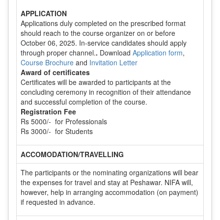
APPLICATION
Applications duly completed on the prescribed format
should reach to the course organizer on or before
October 06, 2025. In-service candidates should apply
through proper channel.
.
Download
Application form
,
Course Brochure
and
Invitation Letter
Award of certificates
Certificates will be awarded to participants at the
concluding ceremony in recognition of their attendance
and successful completion of the course.
Registration Fee
Rs 5000/- for Professionals
Rs 3000/- for Students
ACCOMODATION/TRAVELLING
The participants or the nominating organizations will bear
the expenses for travel and stay at Peshawar. NIFA will,
however, help in arranging accommodation (on payment)
if requested in advance.