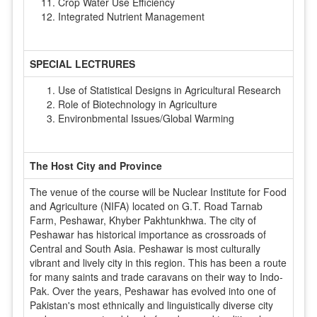
Crop Water Use Efficiency
Integrated Nutrient Management
SPECIAL LECTRURES
Use of Statistical Designs in Agricultural Research
Role of Biotechnology in Agriculture
Environbmental Issues/Global Warming
The Host City and Province
The venue of the course will be Nuclear Institute for Food
and Agriculture (NIFA) located on G.T. Road Tarnab
Farm, Peshawar, Khyber Pakhtunkhwa. The city of
Peshawar has historical importance as crossroads of
Central and South Asia. Peshawar is most culturally
vibrant and lively city in this region. This has been a route
for many saints and trade caravans on their way to Indo-
Pak. Over the years, Peshawar has evolved into one of
Pakistan's most ethnically and linguistically diverse city