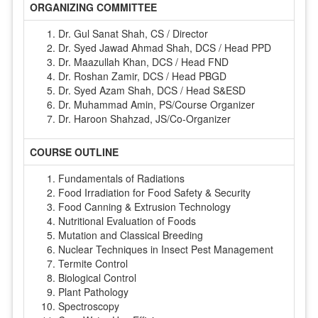
ORGANIZING COMMITTEE
Dr. Gul Sanat Shah, CS / Director
Dr. Syed Jawad Ahmad Shah, DCS / Head PPD
Dr. Maazullah Khan, DCS / Head FND
Dr. Roshan Zamir, DCS / Head PBGD
Dr. Syed Azam Shah, DCS / Head S&ESD
Dr. Muhammad Amin, PS/Course Organizer
Dr. Haroon Shahzad, JS/Co-Organizer
COURSE OUTLINE
Fundamentals of Radiations
Food Irradiation for Food Safety & Security
Food Canning & Extrusion Technology
Nutritional Evaluation of Foods
Mutation and Classical Breeding
Nuclear Techniques in Insect Pest Management
Termite Control
Biological Control
Plant Pathology
Spectroscopy