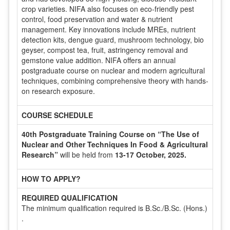
crop varieties. NIFA also focuses on eco-friendly pest
control, food preservation and water & nutrient
management. Key innovations include MREs, nutrient
detection kits, dengue guard, mushroom technology, bio
geyser, compost tea, fruit, astringency removal and
gemstone value addition. NIFA offers an annual
postgraduate course on nuclear and modern agricultural
techniques, combining comprehensive theory with hands-
on research exposure.
COURSE SCHEDULE
40th Postgraduate Training Course on “The Use of
Nuclear and Other Techniques In Food & Agricultural
Research”
will be held from
13-17 October, 2025.
HOW TO APPLY?
REQUIRED QUALIFICATION
The minimum qualification required is B.Sc./B.Sc. (Hons.)
.