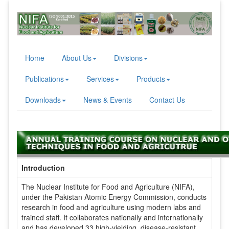
Home
About Us
Divisions
Publications
Services
Products
Downloads
News & Events
Contact Us
Introduction
The Nuclear Institute for Food and Agriculture (NIFA),
under the Pakistan Atomic Energy Commission, conducts
research in food and agriculture using modern labs and
trained staff. It collaborates nationally and internationally
and has developed 33 high-yielding, disease-resistant