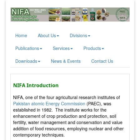
Home
About Us
Divisions
Publications
Services
Products
Downloads
News & Events
Contact Us
NIFA Introduction
NIFA, one of the four agricultural research institutes of
Pakistan atomic Energy Commission
(PAEC), was
established in 1982. The institute works for the
enhancement of crop production and protection, soil
fertility, water management and conservation and value
addition of food resources, employing nuclear and other
contemporary techniques.