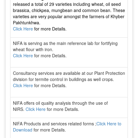
released a total of 29 varieties including wheat, oil seed
brassica, chickpea, mungbean and common bean. These
varieties are very popular amongst the farmers of Khyber
Pakhtunkhwa.
Click Here
for more Details.
NIFA is serving as the main reference lab for fortifying
wheat flour with iron.
Click Here
for more Details.
Consultancy services are available at our Plant Protection
division for termite control in buildings as well crops.
Click Here
for more Details.
NIFA offers oil quality analysis through the use of
NIRS.
Click Here
for more Details.
NIFA Products and services related forms ;
Click Here to
Download
for more Details.