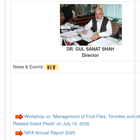
DR. GUL SANAT SHAH
Director
News & Events:
Workshop on "Management of Fruit Flies, Termites and ot
Related Insect Pests" on July 15, 2026
NIFA Annual Report 2025