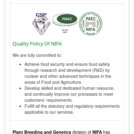
Quality Policy Of NIFA
We are fully committed to:
Achieve food security and ensure food safety
through research and development (R&D) by
nuclear and other advanced techniques in the
areas of Food and Agriculture.
Develop skilled and dedicated human resource,
and continually improve our processes to meet
customers’ requirements.
Fulfill all the statutory and regulatory requirements
applicable to our services.
Plant Breeding and Genetics
division of
NIFA
has