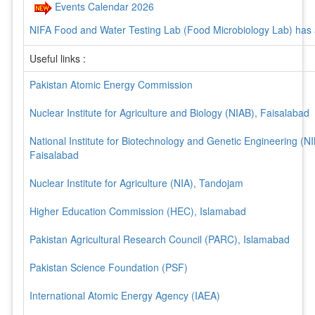
Events Calendar 2026
NIFA Food and Water Testing Lab (Food Microbiology Lab) has
17025-2017 Accreditation
Useful links :
NIFA Product / Services related forms
NIFA Brochure
Pakistan Atomic Energy Commission
Product / Services & related contract persons
Nuclear Institute for Agriculture and Biology (NIAB), Faisalabad
National Institute for Biotechnology and Genetic Engineering (N
Faisalabad
Nuclear Institute for Agriculture (NIA), Tandojam
Higher Education Commission (HEC), Islamabad
Pakistan Agricultural Research Council (PARC), Islamabad
Pakistan Science Foundation (PSF)
International Atomic Energy Agency (IAEA)