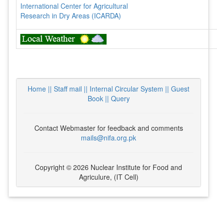
International Center for Agricultural
Research in Dry Areas (ICARDA)
Home ||
Staff mail ||
Internal Circular System ||
Guest
Book
|| Query
Contact Webmaster for feedback and comments
mails@nifa.org.pk
Copyright © 2026 Nuclear Institute for Food and
Agriculure, (IT Cell)